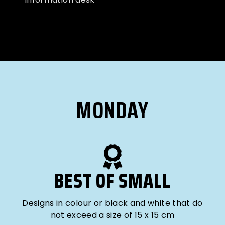
MONDAY
BEST OF SMALL
Designs in colour or black and white that do
not exceed a size of 15 x 15 cm