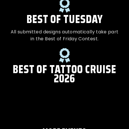
BEST OF TUESDAY
All submitted designs automatically take part
in the Best of Friday Contest.
BEST OF TATTOO CRUISE
2026