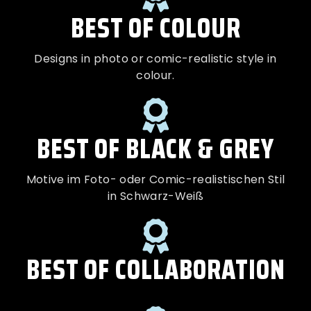
BEST OF COLOUR
Designs in photo or comic-realistic style in
colour.
BEST OF BLACK & GREY
Motive im Foto- oder Comic-realistischen Stil
in Schwarz-Weiß
BEST OF COLLABORATION