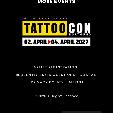
MORE EVENTS
ARTIST REGISTRATION
FREQUENTLY ASKED QUESTIONS
CONTACT
PRIVACY POLICY
IMPRINT
© 2026, All Rights Reserved