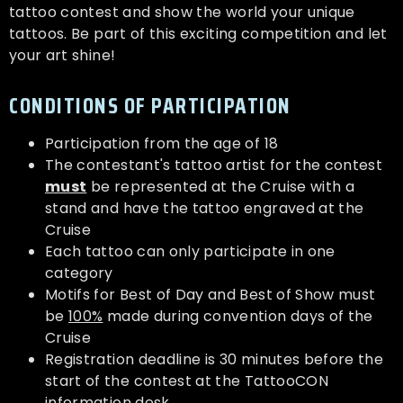
tattoo contest and show the world your unique
tattoos. Be part of this exciting competition and let
your art shine!
CONDITIONS OF PARTICIPATION
Participation from the age of 18
The contestant's tattoo artist for the contest
must
be represented at the Cruise with a
stand and have the tattoo engraved at the
Cruise
Each tattoo can only participate in one
category
Motifs for Best of Day and Best of Show must
be
100%
made during convention days of the
Cruise
Registration deadline is 30 minutes before the
start of the contest at the TattooCON
information desk