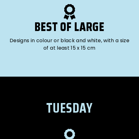
BEST OF LARGE
Designs in colour or black and white, with a size
of at least 15 x 15 cm
TUESDAY