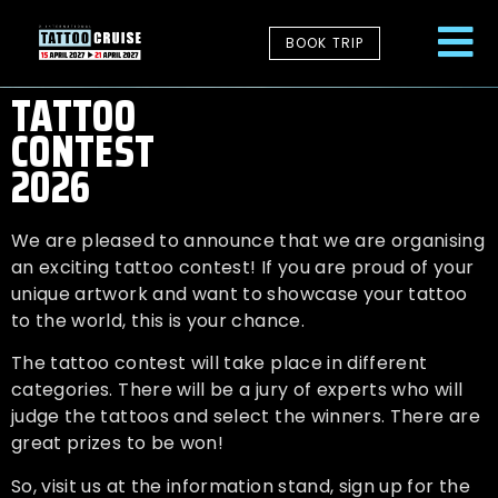
BOOK TRIP
TATTOO
CONTEST
2026
We are pleased to announce that we are organising
an exciting tattoo contest! If you are proud of your
unique artwork and want to showcase your tattoo
to the world, this is your chance.
The tattoo contest will take place in different
categories. There will be a jury of experts who will
judge the tattoos and select the winners. There are
great prizes to be won!
So, visit us at the information stand, sign up for the